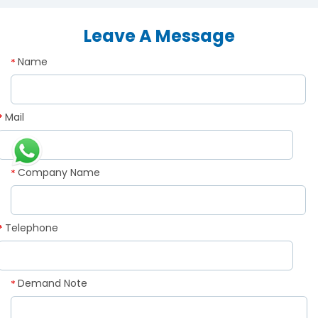
Leave A Message
Name
*
Mail
*
Company Name
*
Telephone
*
Demand Note
*