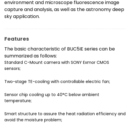
environment and microscope fluorescence image
capture and analysis, as well as the astronomy deep
sky application.
Features
The basic characteristic of BUC5IE series can be
summarized as follows:
Standard C-Mount camera with SONY Exmor CMOS
sensors;
Two-stage TE-cooling with controllable electric fan;
Sensor chip cooling up to 40°C below ambient
temperature;
Smart structure to assure the heat radiation efficiency and
avoid the moisture problem;