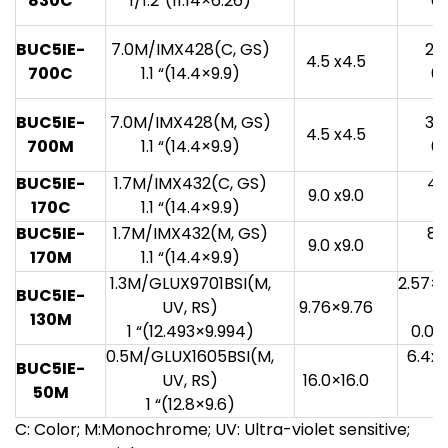
830C
1/1.2”(11.14×6.26)
0.
BUC5IE-
7.0M/IMX428(C, GS)
20
4.5 x4.5
700C
1.1 “(14.4×9.9)
0.
BUC5IE-
7.0M/IMX428(M, GS)
33
4.5 x4.5
700M
1.1 “(14.4×9.9)
0.
BUC5IE-
1.7M/IMX432(C, GS)
49
9.0 x9.0
170C
1.1 “(14.4×9.9)
0
BUC5IE-
1.7M/IMX432(M, GS)
81
9.0 x9.0
170M
1.1 “(14.4×9.9)
0
1.3M/GLUX9701BSI(M,
2.57×
BUC5IE-
UV, RS)
9.76×9.76
130M
1 “(12.493×9.994)
0.08
0.5M/GLUX1605BSI(M,
6.4x
BUC5IE-
UV, RS)
16.0×16.0
50M
1 “(12.8×9.6)
C: Color; M:Monochrome; UV: Ultra-violet sensitive;