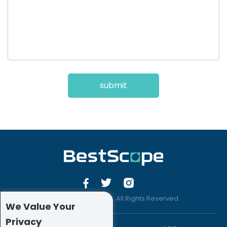
submit
© 2019 -2020 Sirona. All Rights Reserved.
We Value Your
Privacy