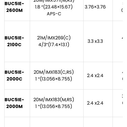
26M/IMX571(M,RS)
BUC5IE-
8
1.8 “(23.48×15.67)
3.76×3.76
2600M
0.
APS-C
BUC5IE-
21M/IMX269(C)
40
3.3 x3.3
2100C
4/3”(17.4×13.1)
0
BUC5IE-
20M/IMX183(C,RS)
46
2.4 x2.4
2000C
1 “(13.056×8.755)
0.
38
BUC5IE-
20M/IMX183(M,RS)
2.4 x2.4
0.
2000M
1 “(13.056×8.755)