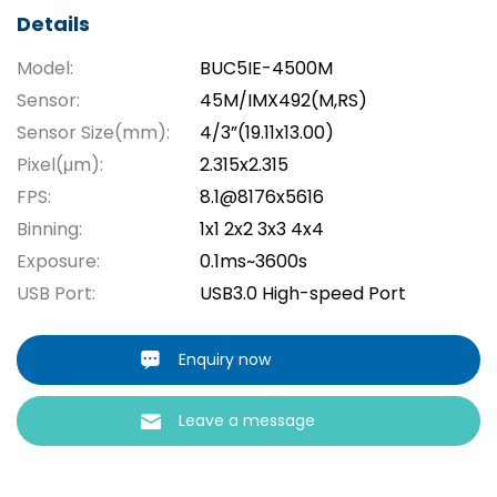
Details
Model:
BUC5IE-4500M
Sensor:
45M/IMX492(M,RS)
Sensor Size(mm):
4/3”(19.11x13.00)
Pixel(μm):
2.315x2.315
FPS:
8.1@8176x5616
Binning:
1x1 2x2 3x3 4x4
Exposure:
0.1ms~3600s
USB Port:
USB3.0 High-speed Port
Enquiry now
Leave a message