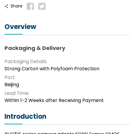
Share
Overview
Packaging & Delivery
Packaging Details:
Strong Carton with Polyfoam Protection
Port:
Beijing
Lead Time:
Within 1-2 Weeks after Receiving Payment
Introduction