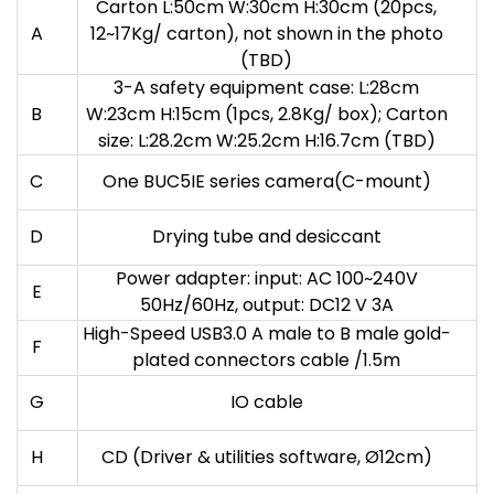
Carton L:50cm W:30cm H:30cm (20pcs,
A
12~17Kg/ carton), not shown in the photo
(TBD)
3-A safety equipment case: L:28cm
B
W:23cm H:15cm (1pcs, 2.8Kg/ box); Carton
size: L:28.2cm W:25.2cm H:16.7cm (TBD)
C
One BUC5IE series camera(C-mount)
D
Drying tube and desiccant
Power adapter: input: AC 100~240V
E
50Hz/60Hz, output: DC12 V 3A
High-Speed USB3.0 A male to B male gold-
F
plated connectors cable /1.5m
G
IO cable
H
CD (Driver & utilities software, Ø12cm)