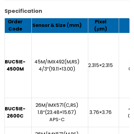
Specification
Order
Pixel
Sensor & Size
(mm)
Code
(μm)
BUC5IE-
45M/IMX492(M,RS)
35
2.315×2.315
4500M
4/3”(19.11×13.00)
0.
26M/IMX571(C,RS)
BUC5IE-
48
1.8”(23.48×15.67)
3.76×3.76
2600C
0.
APS-C