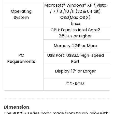
Microsoft® Windows® XP / Vista
Operating
/ 7 / 8 /10 /11 (32 & 64 bit)
System
OSx(Mac OS X)
Linux
CPU: Equal to Intel Core2
2.8GHz or Higher
Memory: 2GB or More
PC
USB Port: USB3.0 High-speed
Requirements
Port
Display: 17” or Larger
CD-ROM
Dimension
The BUC5IE series body, made from tough, alloy with