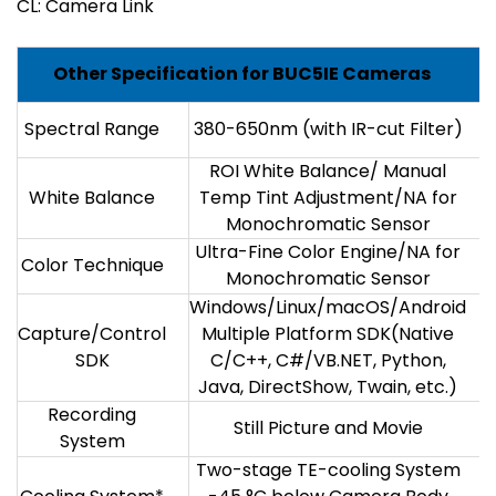
CL: Camera Link
Other Specification for BUC5IE Cameras
Spectral Range
380-650nm (with IR-cut Filter)
ROI White Balance/ Manual
White Balance
Temp Tint Adjustment/NA for
Monochromatic Sensor
Ultra-Fine Color Engine/NA for
Color Technique
Monochromatic Sensor
Windows/Linux/macOS/Android
Capture/Control
Multiple Platform SDK(Native
SDK
C/C++, C#/VB.NET, Python,
Java, DirectShow, Twain, etc.)
Recording
Still Picture and Movie
System
Two-stage TE-cooling System