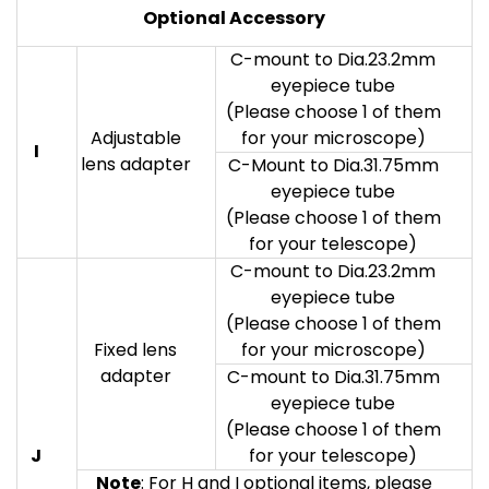
Optional Accessory
C-mount to Dia.23.2mm
eyepiece tube
(Please choose 1 of them
Adjustable
for your microscope)
I
lens adapter
C-Mount to Dia.31.75mm
eyepiece tube
(Please choose 1 of them
for your telescope)
C-mount to Dia.23.2mm
eyepiece tube
(Please choose 1 of them
Fixed lens
for your microscope)
adapter
C-mount to Dia.31.75mm
eyepiece tube
(Please choose 1 of them
J
for your telescope)
Note
: For H and I optional items, please