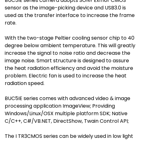
BUC5IE series camera adopts SONY Exmor CMOS
sensor as the image-picking device and USB3.0 is
used as the transfer interface to increase the frame
rate.
With the two-stage Peltier cooling sensor chip to 40
degree below ambient temperature. This will greatly
increase the signal to noise ratio and decrease the
image noise. Smart structure is designed to assure
the heat radiation efficiency and avoid the moisture
problem. Electric fan is used to increase the heat
radiation speed.
BUC5IE series comes with advanced video & image
processing application ImageView; Providing
Windows/Linux/OSX multiple platform SDK; Native
C/C++, C#/VB.NET, DirectShow, Twain Control API;
The I TR3CMOS series can be widely used in low light