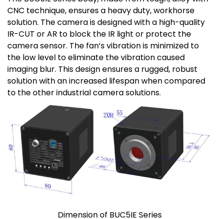
CNC technique, ensures a heavy duty, workhorse
solution. The camera is designed with a high-quality
IR-CUT or AR to block the IR light or protect the
camera sensor. The fan‘s vibration is minimized to
the low level to eliminate the vibration caused
imaging blur. This design ensures a rugged, robust
solution with an increased lifespan when compared
to the other industrial camera solutions.
Dimension of BUC5IE Series