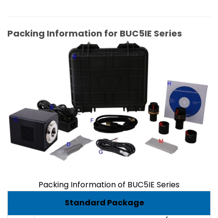
Packing Information for BUC5IE Series
Packing Information of BUC5IE Series
Standard Package