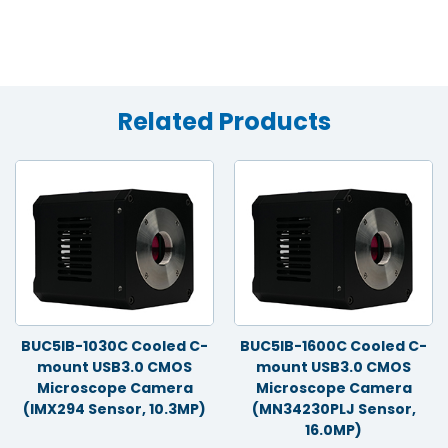
Related Products
BUC5IB-1030C Cooled C-
BUC5IB-1600C Cooled C-
mount USB3.0 CMOS
mount USB3.0 CMOS
Microscope Camera
Microscope Camera
(IMX294 Sensor, 10.3MP)
(MN34230PLJ Sensor,
16.0MP)