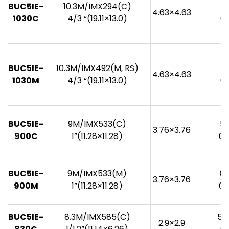
BUC5IE-
10.3M/IMX294(C)
4
4.63×4.63
1030C
4/3 “(19.11×13.0)
0.
BUC5IE-
10.3M/IMX492(M, RS)
7
4.63×4.63
1030M
4/3 “(19.11×13.0)
0.
BUC5IE-
9M/IMX533(C)
53
3.76×3.76
900C
1”(11.28×11.28)
0.
BUC5IE-
9M/IMX533(M)
87
3.76×3.76
900M
1”(11.28×11.28)
0.
BUC5IE-
8.3M/IMX585(C)
59
2.9×2.9