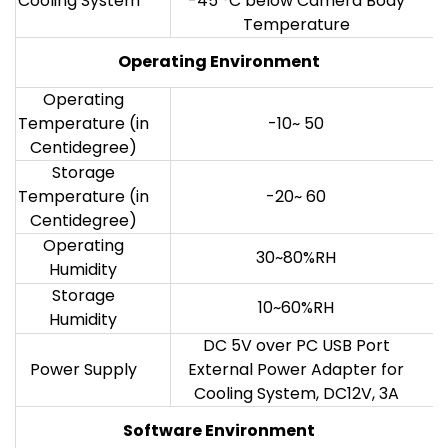
Cooling System*
-45 °C below Camera Body
Temperature
Operating Environment
Operating
Temperature (in
-10~ 50
Centidegree)
Storage
Temperature (in
-20~ 60
Centidegree)
Operating
30~80%RH
Humidity
Storage
10~60%RH
Humidity
DC 5V over PC USB Port
Power Supply
External Power Adapter for
Cooling System, DC12V, 3A
Software Environment