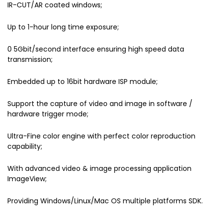
IR-CUT/AR coated windows;
Up to 1-hour long time exposure;
0 5Gbit/second interface ensuring high speed data
transmission;
Embedded up to 16bit hardware ISP module;
Support the capture of video and image in software /
hardware trigger mode;
Ultra-Fine color engine with perfect color reproduction
capability;
With advanced video & image processing application
ImageView;
Providing Windows/Linux/Mac OS multiple platforms SDK.