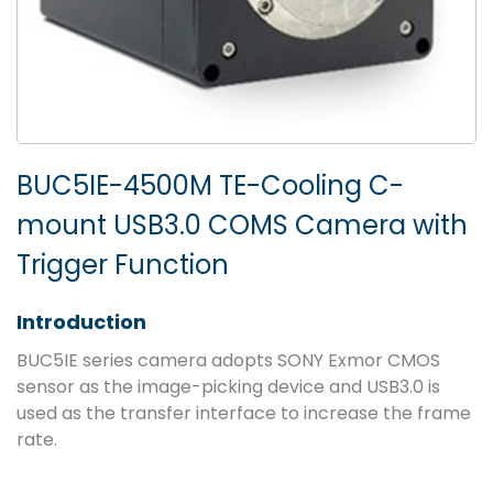
BUC5IE-4500M TE-Cooling C-
mount USB3.0 COMS Camera with
Trigger Function
Introduction
BUC5IE series camera adopts SONY Exmor CMOS
sensor as the image-picking device and USB3.0 is
used as the transfer interface to increase the frame
rate.