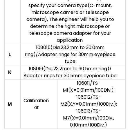
specify your camera type(C-mount,
microscope camera or telescope
camera), The engineer will help you to
determine the right microscope or
telescope camera adapter for your
application;
108015(Dia.23.2mm to 30.0mm
L
ring)/Adapter rings for 30mm eyepiece
tube
108016(Dia.23.2mm to 30.5mm ring)/
K
Adapter rings for 30.5mm eyepiece tube
106011/TS-
M1(X=0.01mm/100Div.);
106012/TS-
Calibration
M
M2(X,Y=0.01mm/100Div.);
kit
106013/TS-
M7(X=0.01mm/100Div.,
0.10mm/100Div.)