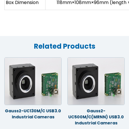
Box Dimension
118mm×108mm×96mm (length × 
Related Products
Gauss2-UC130M/C USB3.0
Gauss2-
Industrial Cameras
UC500M/C(MRNN) USB3.0
Industrial Cameras