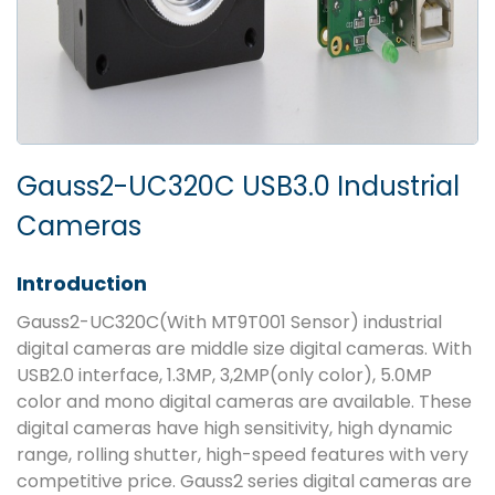
Gauss2-UC320C USB3.0 Industrial
Cameras
Introduction
Gauss2-UC320C(With MT9T001 Sensor) industrial
digital cameras are middle size digital cameras. With
USB2.0 interface, 1.3MP, 3,2MP(only color), 5.0MP
color and mono digital cameras are available. These
digital cameras have high sensitivity, high dynamic
range, rolling shutter, high-speed features with very
competitive price. Gauss2 series digital cameras are