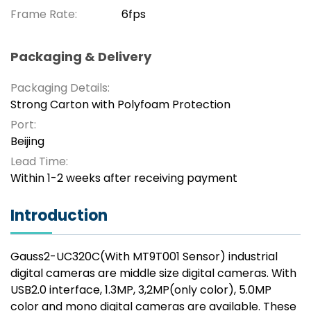
Frame Rate:
6fps
Packaging & Delivery
Packaging Details:
Strong Carton with Polyfoam Protection
Port:
Beijing
Lead Time:
Within 1-2 weeks after receiving payment
Introduction
Gauss2-UC320C(With MT9T001 Sensor) industrial
digital cameras are middle size digital cameras. With
USB2.0 interface, 1.3MP, 3,2MP(only color), 5.0MP
color and mono digital cameras are available. These