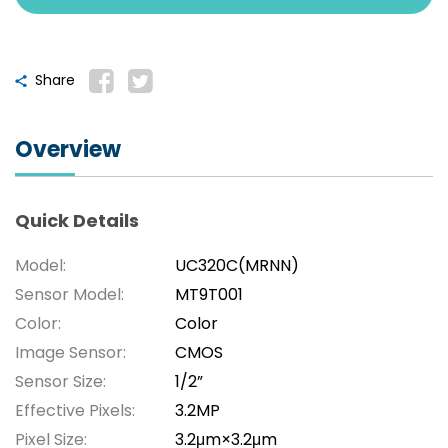
Share
Overview
Quick Details
Model:
UC320C(MRNN)
Sensor Model:
MT9T001
Color:
Color
Image Sensor:
CMOS
Sensor Size:
1/2”
Effective Pixels:
3.2MP
Pixel Size:
3.2μm×3.2μm