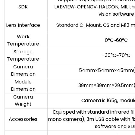
SDK
LABVIEW, OPENCV, HALCON, MIL th
vision software
Lens Interface
Standard C-Mount, CS and M12 m
Work
0°C~60°C
Temperature
Storage
-30°C~70°C
Temperature
Camera
54mm×54mm×45mm(
Dimension
Module
39mm×39mm×29.5mm(
Dimension
Camera
Camera is 165g, module
Weight
Equipped with standard infrared fil
Accessories
mono camera), 3m USB cable with fix
software and SD