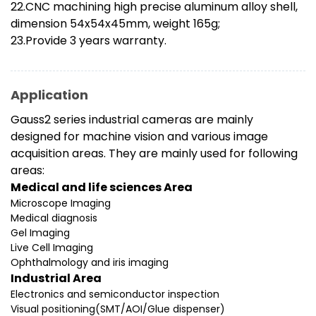
22.CNC machining high precise aluminum alloy shell,
dimension 54x54x45mm, weight 165g;
23.Provide 3 years warranty.
Application
Gauss2 series industrial cameras are mainly
designed for machine vision and various image
acquisition areas. They are mainly used for following
areas:
Medical and life sciences Area
Microscope Imaging
Medical diagnosis
Gel Imaging
Live Cell Imaging
Ophthalmology and iris imaging
Industrial Area
Electronics and semiconductor inspection
Visual positioning(SMT/AOI/Glue dispenser)