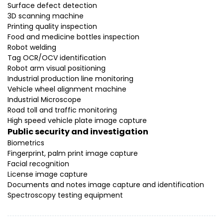
Surface defect detection
3D scanning machine
Printing quality inspection
Food and medicine bottles inspection
Robot welding
Tag OCR/OCV identification
Robot arm visual positioning
Industrial production line monitoring
Vehicle wheel alignment machine
Industrial Microscope
Road toll and traffic monitoring
High speed vehicle plate image capture
Public security and investigation
Biometrics
Fingerprint, palm print image capture
Facial recognition
License image capture
Documents and notes image capture and identification
Spectroscopy testing equipment