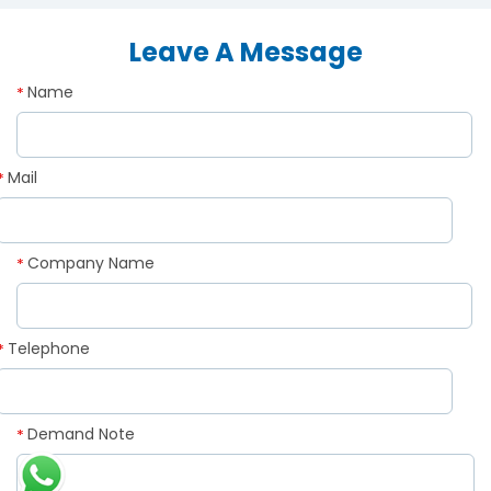
Leave A Message
Name
*
Mail
*
Company Name
*
Telephone
*
Demand Note
*