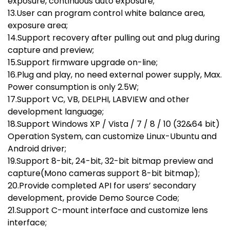
exposure, continuous auto exposure;
13.User can program control white balance area,
exposure area;
14.Support recovery after pulling out and plug during
capture and preview;
15.Support firmware upgrade on-line;
16.Plug and play, no need external power supply, Max.
Power consumption is only 2.5W;
17.Support VC, VB, DELPHI, LABVIEW and other
development language;
18.Support Windows XP / Vista / 7 / 8 / 10 (32&64 bit)
Operation System, can customize Linux-Ubuntu and
Android driver;
19.Support 8-bit, 24-bit, 32-bit bitmap preview and
capture(Mono cameras support 8-bit bitmap);
20.Provide completed API for users’ secondary
development, provide Demo Source Code;
21.Support C-mount interface and customize lens
interface;