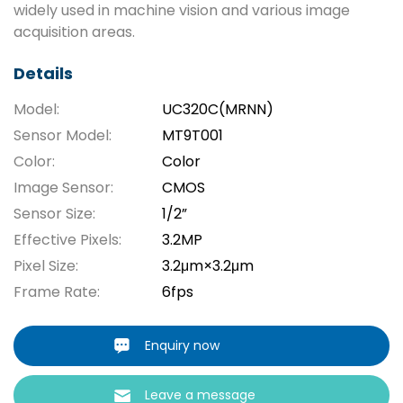
widely used in machine vision and various image
acquisition areas.
Details
Model:
UC320C(MRNN)
Sensor Model:
MT9T001
Color:
Color
Image Sensor:
CMOS
Sensor Size:
1/2”
Effective Pixels:
3.2MP
Pixel Size:
3.2μm×3.2μm
Frame Rate:
6fps
Enquiry now
Leave a message