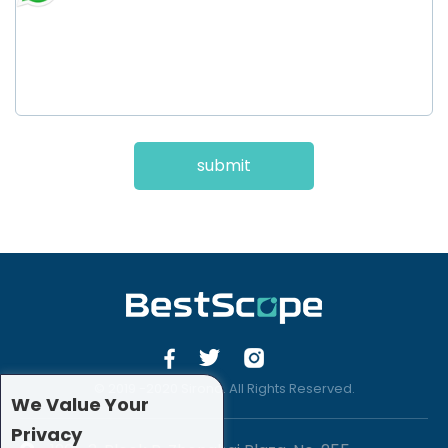
submit
© 2019 -2020 Sirona. All Rights Reserved.
We Value Your
Privacy