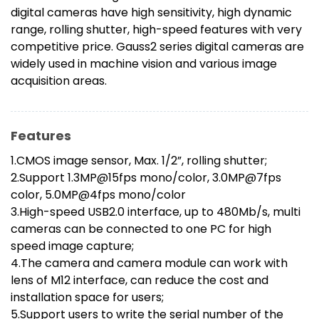
digital cameras have high sensitivity, high dynamic
range, rolling shutter, high-speed features with very
competitive price. Gauss2 series digital cameras are
widely used in machine vision and various image
acquisition areas.
Features
1.CMOS image sensor, Max. 1/2”, rolling shutter;
2.Support 1.3MP@15fps mono/color, 3.0MP@7fps
color, 5.0MP@4fps mono/color
3.High-speed USB2.0 interface, up to 480Mb/s, multi
cameras can be connected to one PC for high
speed image capture;
4.The camera and camera module can work with
lens of M12 interface, can reduce the cost and
installation space for users;
5.Support users to write the serial number of the