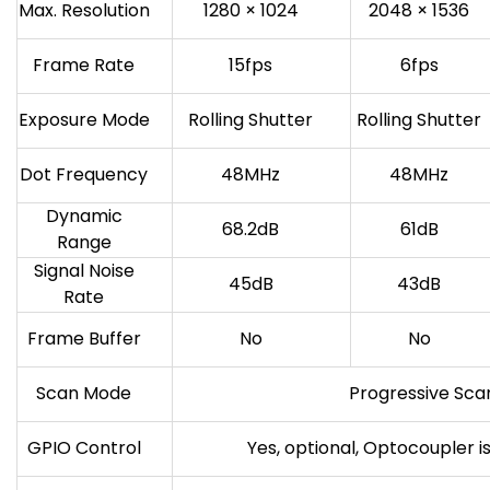
Max. Resolution
1280 × 1024
2048 × 1536
Frame Rate
15fps
6fps
Exposure Mode
Rolling Shutter
Rolling Shutter
Dot Frequency
48MHz
48MHz
Dynamic
68.2dB
61dB
Range
Signal Noise
45dB
43dB
Rate
Frame Buffer
No
No
Scan Mode
Progressive Sca
GPIO Control
Yes, optional, Optocoupler i