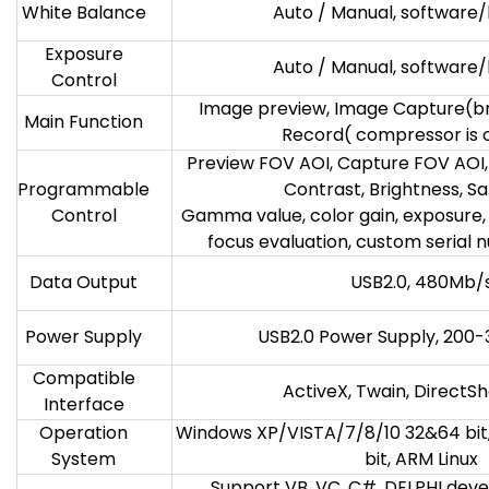
White Balance
Auto / Manual, software
Exposure
Auto / Manual, software
Control
Image preview, Image Capture(bmp,
Main Function
Record( compressor is 
Preview FOV AOI, Capture FOV AOI,
Programmable
Contrast, Brightness, Sa
Control
Gamma value, color gain, exposure,
focus evaluation, custom serial 
Data Output
USB2.0, 480Mb/
Power Supply
USB2.0 Power Supply, 20
Compatible
ActiveX, Twain, DirectS
Interface
Operation
Windows XP/VISTA/7/8/10 32&64 bit
System
bit, ARM Linux
Support VB, VC, C#, DELPHI deve