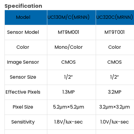
Specification
Model
UC130M/C(MRNN)
UC320C(MRNN)
Sensor Model
MT9M001
MT9T001
Color
Mono/Color
Color
Image Sensor
CMOS
CMOS
Sensor Size
1/2”
1/2”
Effective Pixels
1.3MP
3.2MP
Pixel Size
5.2μm×5.2μm
3.2μm×3.2μm
Sensitivity
1.8V/lux-sec
1.0V/lux-sec