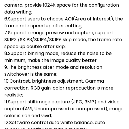
camera, provide 1024k space for the configuration
data writing;
6.Support users to choose AOI(Area of Interest), the
frame rate speed up after cutting;
7.Separate image preview and capture, support
SKIP2 /SKIP3/SKIP4/SKIP8 skip mode, the frame rate
speed up double after skip;
8.Support binning mode, reduce the noise to be
minimum, make the image quality better;
9.The brightness after mode and resolution
switchover is the same;
10.Contrast, brightness adjustment, Gamma
correction, RGB gain, color reproduction is more
realistic;
11.Support still image capture (JPG, BMP) and video
capture(AVI, Uncompressed or compressed), image
color is rich and vivid;
12.Software control auto white balance, auto