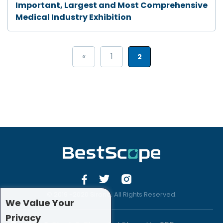
Important, Largest and Most Comprehensive
Medical Industry Exhibition
«
1
2
© 2019 -2020 Sirona. All Rights Reserved.
We Value Your
Privacy