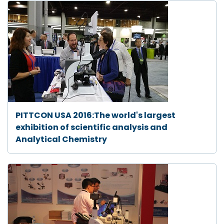
PITTCON USA 2016:The world's largest
exhibition of scientific analysis and
Analytical Chemistry