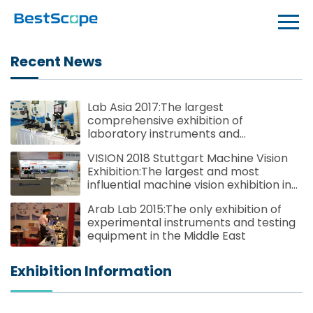
Recent News
Lab Asia 2017:The largest
comprehensive exhibition of
laboratory instruments and
technologies in Southeast Asia
VISION 2018 Stuttgart Machine Vision
Exhibition:The largest and most
influential machine vision exhibition in
the world
Arab Lab 2015:The only exhibition of
experimental instruments and testing
equipment in the Middle East
Exhibition Information