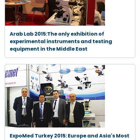
Arab Lab 2015:The only exhibition of
experimental instruments and testing
equipment in the Middle East
ExpoMed Turkey 2015: Europe and Asia's Most