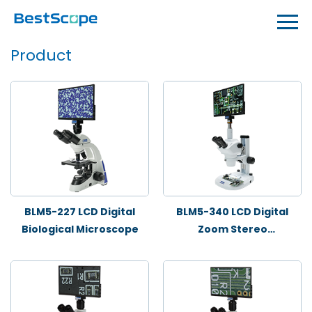
Product
BLM5-227 LCD Digital
BLM5-340 LCD Digital
Biological Microscope
Zoom Stereo
Microscope