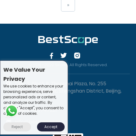
»
© 2019 -2020 Sirona. All Rights Reserved.
We Value Your
Privacy
1201-3, Block B, Zhonghai Plaza, No. 255
We use cookies to enhance your
Chengxing Street, Shijingshan District, Beijing,
browsing experience, serve
personalized ads or content,
China
and analyze our traffic. By
clicking "Accept", you consent to
+86-10-88747221
our use of cookies.
info@bestscope.net
Reject
Accept