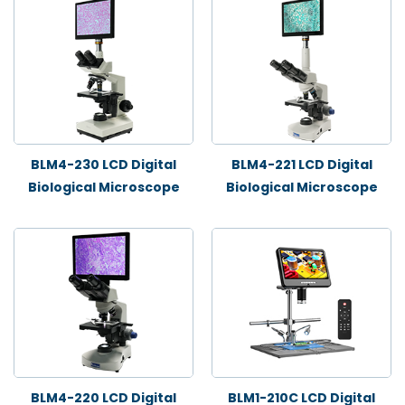
BLM4-230 LCD Digital
BLM4-221 LCD Digital
Biological Microscope
Biological Microscope
BLM4-220 LCD Digital
BLM1-210C LCD Digital