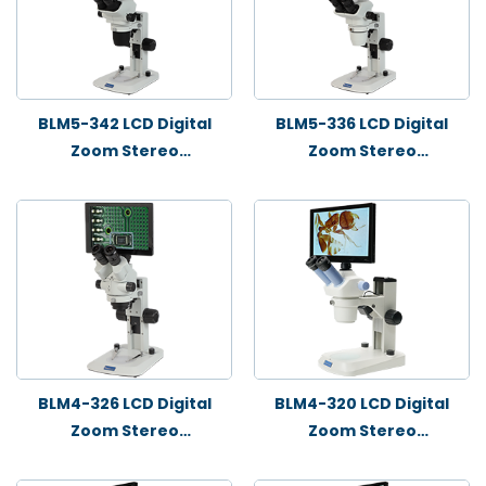
BLM5-342 LCD Digital
BLM5-336 LCD Digital
Zoom Stereo
Zoom Stereo
Microscope
Microscope
BLM4-326 LCD Digital
BLM4-320 LCD Digital
Zoom Stereo
Zoom Stereo
Microscope
Microscope