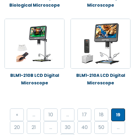
Biological Microscope
Microscope
BLM1-210B LCD Digital
BLM1-210A LCD Digital
Microscope
Microscope
«
...
10
...
17
18
19
20
21
...
30
40
50
...