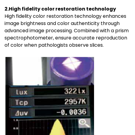
2.High fidelity color restoration technology
High fidelity color restoration technology enhances
image brightness and color authenticity through
advanced image processing. Combined with a prism
spectrophotometer, ensure accurate reproduction
of color when pathologists observe slices.