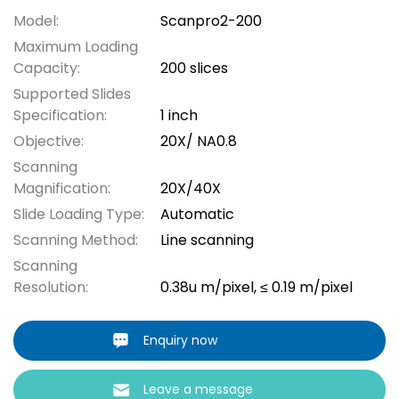
Model:
Scanpro2-200
Maximum Loading
Capacity:
200 slices
Supported Slides
Specification:
1 inch
Objective:
20X/ NA0.8
Scanning
Magnification:
20X/40X
Slide Loading Type:
Automatic
Scanning Method:
Line scanning
Scanning
Resolution:
0.38u m/pixel, ≤ 0.19 m/pixel
Enquiry now
Leave a message