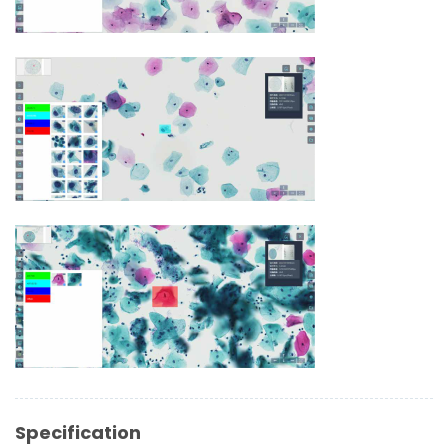
Specification