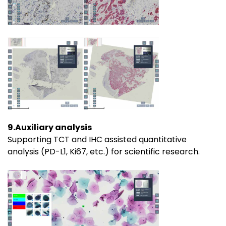
9.Auxiliary analysis
Supporting TCT and IHC assisted quantitative
analysis (PD-L1, Ki67, etc.) for scientific research.