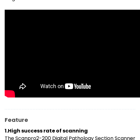
Feature
1.High success rate of scanning
The Scanpro2-200 Digital Pathology Section Scanner