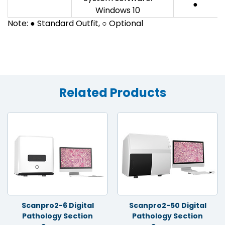
●
Windows 10
Note: ● Standard Outfit, ○ Optional
Related Products
Scanpro2-6 Digital
Scanpro2-50 Digital
Pathology Section
Pathology Section