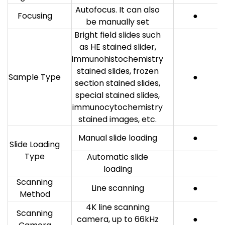
Autofocus. It can also
Focusing
●
be manually set
Bright field slides such
as HE stained slider,
immunohistochemistry
stained slides, frozen
Sample Type
●
section stained slides,
special stained slides,
immunocytochemistry
stained images, etc.
Manual slide loading
●
Slide Loading
Type
Automatic slide
loading
Scanning
Line scanning
●
Method
4K line scanning
Scanning
camera, up to 66kHz
●