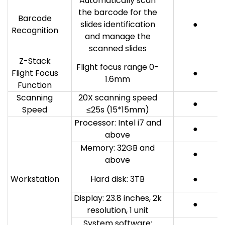
Automatically scan
the barcode for the
Barcode
slides identification
●
Recognition
and manage the
scanned slides
Z-Stack
Flight focus range 0-
Flight Focus
●
1.6mm
Function
Scanning
20X scanning speed
●
Speed
≤25s (15*15mm)
Processor: Intel i7 and
●
above
Memory: 32GB and
●
above
Workstation
Hard disk: 3TB
●
Display: 23.8 inches, 2k
●
resolution, 1 unit
System software: