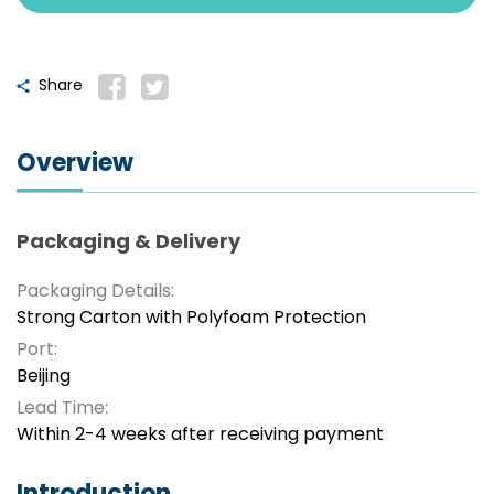
Share
Overview
Packaging & Delivery
Packaging Details:
Strong Carton with Polyfoam Protection
Port:
Beijing
Lead Time:
Within 2-4 weeks after receiving payment
Introduction