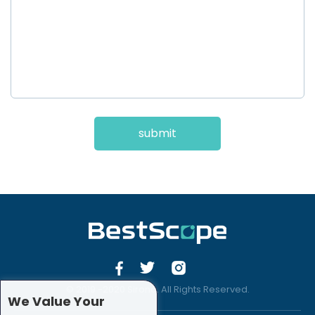
submit
© 2019 -2020 Sirona. All Rights Reserved.
We Value Your