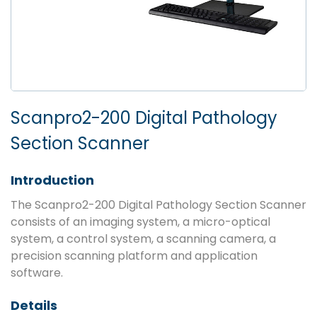
Scanpro2-200 Digital Pathology
Section Scanner
Introduction
The Scanpro2-200 Digital Pathology Section Scanner
consists of an imaging system, a micro-optical
system, a control system, a scanning camera, a
precision scanning platform and application
software.
Details