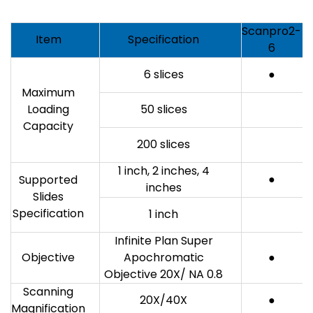
Scanpro2-
Item
Specification
6
6 slices
●
Maximum
Loading
50 slices
Capacity
200 slices
1 inch, 2 inches, 4
●
Supported
inches
Slides
Specification
1 inch
Infinite Plan Super
Objective
Apochromatic
●
Objective 20X/ NA 0.8
Scanning
20X/40X
●
Magnification