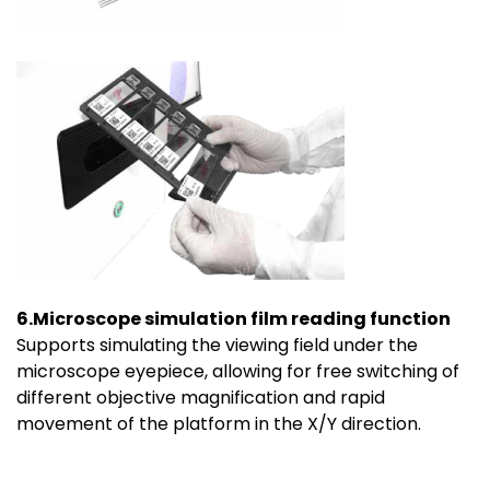
6.Microscope simulation film reading function
Supports simulating the viewing field under the
microscope eyepiece, allowing for free switching of
different objective magnification and rapid
movement of the platform in the X/Y direction.