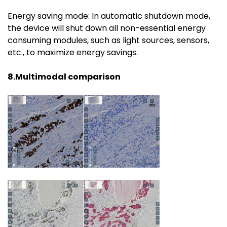
Energy saving mode: In automatic shutdown mode,
the device will shut down all non-essential energy
consuming modules, such as light sources, sensors,
etc., to maximize energy savings.
8.Multimodal comparison