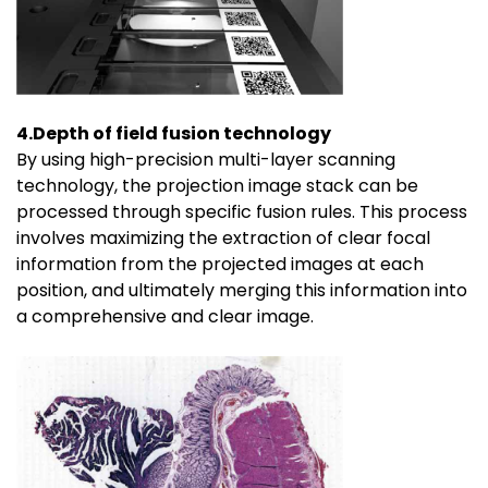
4.Depth of field fusion technology
By using high-precision multi-layer scanning
technology, the projection image stack can be
processed through specific fusion rules. This process
involves maximizing the extraction of clear focal
information from the projected images at each
position, and ultimately merging this information into
a comprehensive and clear image.