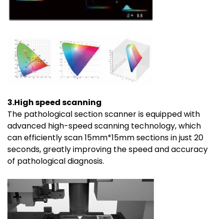
3.High speed scanning
The pathological section scanner is equipped with
advanced high-speed scanning technology, which
can efficiently scan 15mm*15mm sections in just 20
seconds, greatly improving the speed and accuracy
of pathological diagnosis.