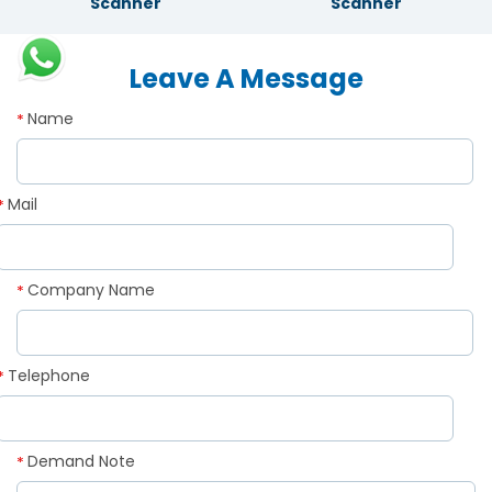
Scanner
Scanner
Leave A Message
Name
*
Mail
*
Company Name
*
Telephone
*
Demand Note
*