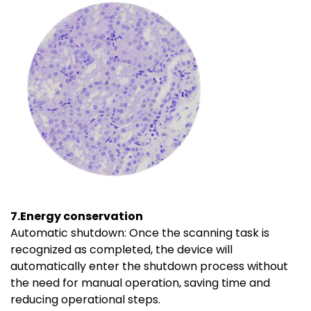
7.Energy conservation
Automatic shutdown: Once the scanning task is
recognized as completed, the device will
automatically enter the shutdown process without
the need for manual operation, saving time and
reducing operational steps.