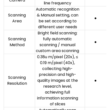
Camera
line frequency
Automatic recognition
Scanning
& Manual setting, can
●
Area
be set according to
different user needs
Bright field scanning:
Scanning
fully automatic
●
Method
scanning / manual
custom area scanning
0.38u m/pixel (20x), ≤
0.19 m/pixel (40x),
collecting high-
precision and high-
Scanning
quality images at the
●
Resolution
research level,
achieving full
information scanning
of slices