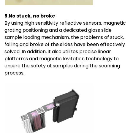
5.No stuck, no broke
By using high sensitivity reflective sensors, magnetic
grating positioning and a dedicated glass slide
sample loading mechanism, the problems of stuck,
falling and broke of the slides have been effectively
solved. In addition, it also utilizes precise linear
platforms and magnetic levitation technology to
ensure the safety of samples during the scanning
process.