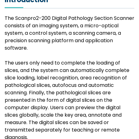
The Scanpro2-200 Digital Pathology Section Scanner
consists of an imaging system, a micro-optical
system, a control system, a scanning camera, a
precision scanning platform and application
software.
The users only need to complete the loading of
slices, and the system can automatically complete
slice loading, label recognition, area recognition of
pathological slices, autofocus and automatic
scanning. Finally, the pathological slices are
presented in the form of digital slices on the
computer display. Users can preview the digital
slices globally, scale the key area, annotate and
measure. The digital slices can be saved or
transmitted separately for teaching or remote
diagnosis.