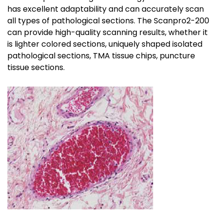
has excellent adaptability and can accurately scan
all types of pathological sections. The Scanpro2-200
can provide high-quality scanning results, whether it
is lighter colored sections, uniquely shaped isolated
pathological sections, TMA tissue chips, puncture
tissue sections.