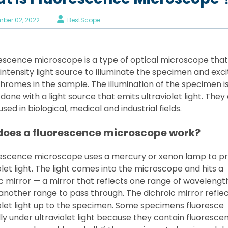
ber 02, 2022
BestScope
rescence microscope is a type of optical microscope that
intensity light source to illuminate the specimen and exci
hromes in the sample. The illumination of the specimen i
 done with a light source that emits ultraviolet light. They
used in biological, medical and industrial fields.
does a fluorescence microscope work?
rescence microscope uses a mercury or xenon lamp to p
olet light. The light comes into the microscope and hits a
c mirror — a mirror that reflects one range of wavelengt
another range to pass through. The dichroic mirror refle
olet light up to the specimen. Some specimens fluoresce
ly under ultraviolet light because they contain fluoresce