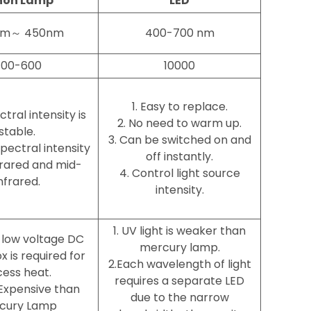
non Lamp
LED
nm～ 450nm
400-700 nm
00-600
10000
1. Easy to replace.
ctral intensity is
2. No need to warm up.
stable.
3. Can be switched on and
spectral intensity
off instantly.
nfrared and mid-
4. Control light source
nfrared.
intensity.
1. UV light is weaker than
l low voltage DC
mercury lamp.
 is required for
2.Each wavelength of light
ess heat.
requires a separate LED
Expensive than
due to the narrow
cury Lamp