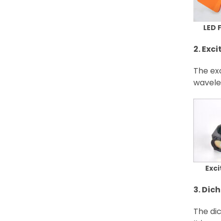
LED 
2. Exci
The exc
wavelen
Exci
3. Dich
The dic