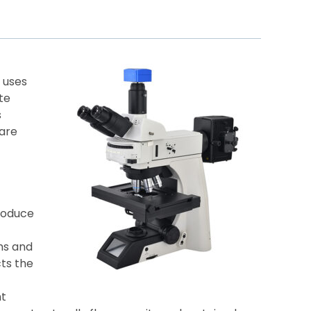
 uses
te
s
 are
roduce
hs and
cts the
nt