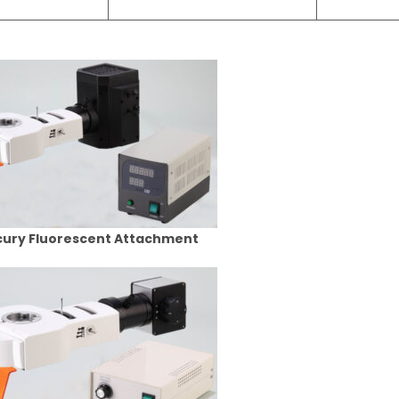
ury Fluorescent Attachment