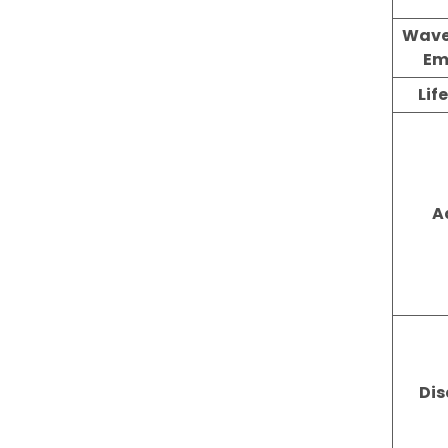
Wave
Em
Lif
A
Di