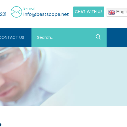
E-mail
CHAT WITH US
Engli
221
info@bestscope.net
CONTACT US
？