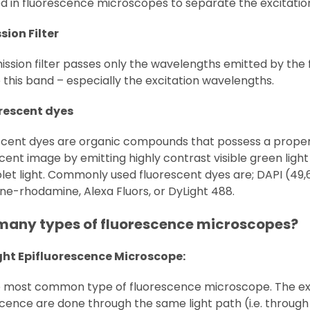
sed in fluorescence microscopes to separate the excitati
sion Filter
ssion filter passes only the wavelengths emitted by the f
 this band – especially the excitation wavelengths.
orescent dyes
scent dyes are organic compounds that possess a propert
cent image by emitting highly contrast visible green light 
olet light. Commonly used fluorescent dyes are; DAPI (49
ne-rhodamine, Alexa Fluors, or DyLight 488.
many types of fluorescence microscopes?
ight Epifluorescence Microscope:
the most common type of fluorescence microscope. The exc
cence are done through the same light path (i.e. through