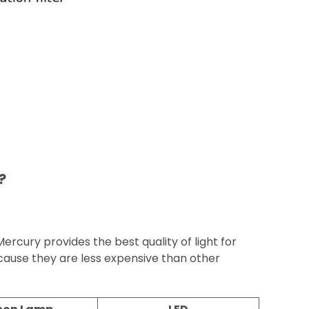
?
cury provides the best quality of light for
use they are less expensive than other