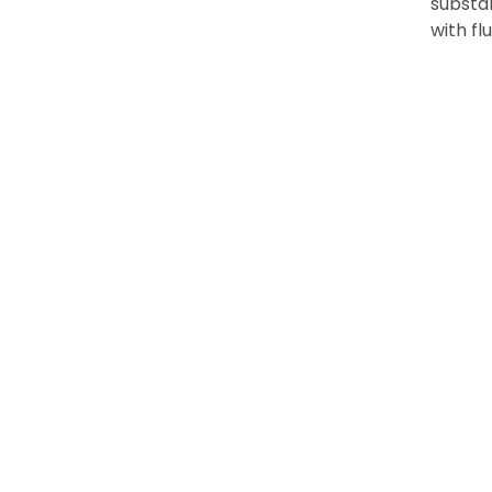
substan
with f