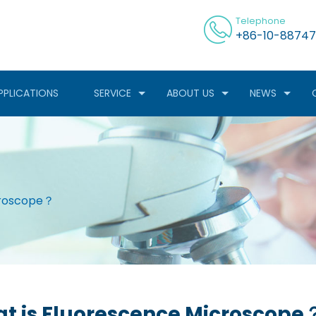
Telephone
+86-10-88747
PPLICATIONS
SERVICE
ABOUT US
NEWS
croscope？
t is Fluorescence Microscope