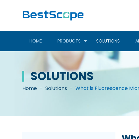
HOME
PRODUCTS
SOLUTIONS
A
SOLUTIONS
Home
-
Solutions
-
What is Fluorescence Mi
Wha