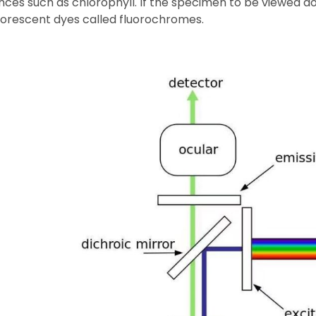
ces such as chlorophyll. If the specimen to be viewed doe
luorescent dyes called fluorochromes.