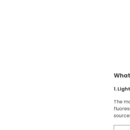
What 
1. Ligh
The mos
fluore
source