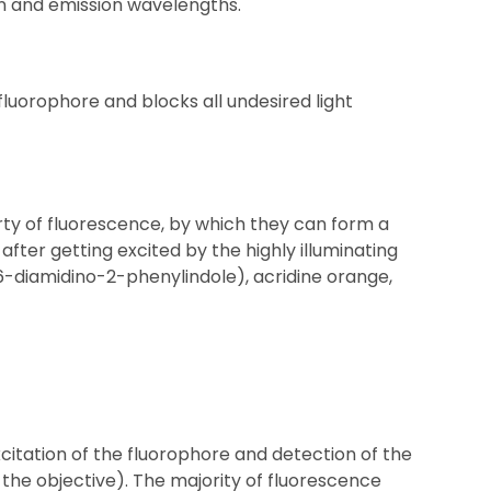
on and emission wavelengths.
luorophore and blocks all undesired light
y of fluorescence, by which they can form a
after getting excited by the highly illuminating
,6-diamidino-2-phenylindole), acridine orange,
itation of the fluorophore and detection of the
 the objective). The majority of fluorescence