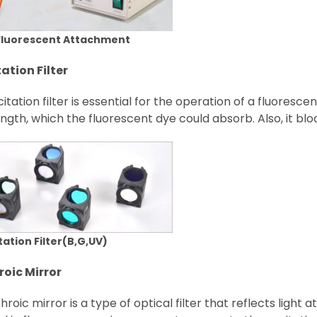
Fluorescent Attachment
tation Filter
itation filter is essential for the operation of a fluoresc
gth, which the fluorescent dye could absorb. Also, it bloc
tation Filter(B,G,UV)
roic Mirror
hroic mirror is a type of optical filter that reflects light