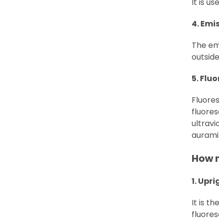
It is u
4. Emis
The emi
outside
5. Flu
Fluore
fluores
ultravi
aurami
How 
1. Upr
It is 
fluores