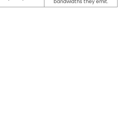
bandwidths they emit.