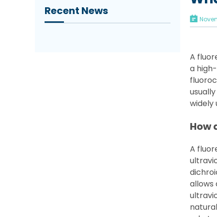
Recent News
Novem
A fluo
a high-
fluoroc
usually
widely 
How 
A fluo
ultravi
dichroi
allows 
ultravi
natural