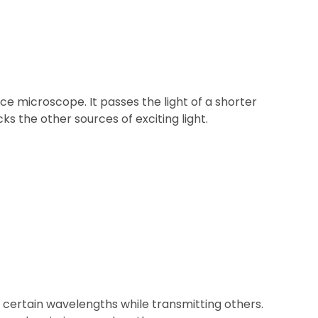
ence microscope. It passes the light of a shorter
ks the other sources of exciting light.
 at certain wavelengths while transmitting others.