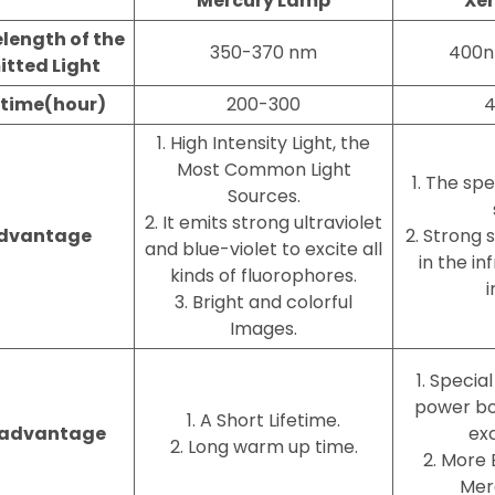
Mercury Lamp
Xe
length of the
350-370 nm
400
itted Light
etime(hour)
200-300
4
1. High Intensity Light, the
Most Common Light
1. The spe
Sources.
2. It emits strong ultraviolet
dvantage
2. Strong 
and blue-violet to excite all
in the i
kinds of fluorophores.
i
3. Bright and colorful
Images.
1. Specia
power box
1. A Short Lifetime.
sadvantage
exc
2. Long warm up time.
2. More 
Mer