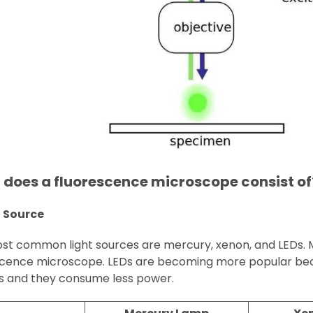
does a fluorescence microscope consist of
t Source
t common light sources are mercury, xenon, and LEDs. Mer
scence microscope. LEDs are becoming more popular beca
s and they consume less power.