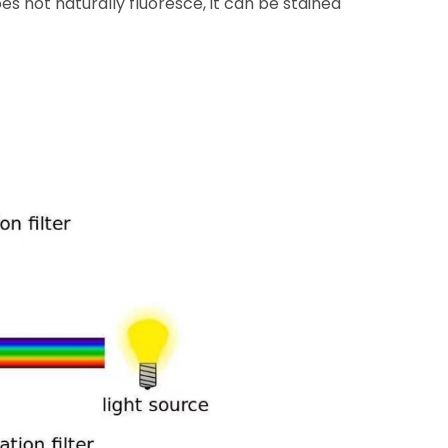
s not naturally fluoresce, it can be stained