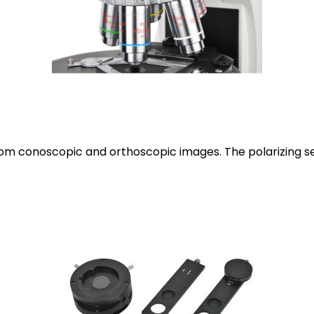
from conoscopic and orthoscopic images. The polarizing se