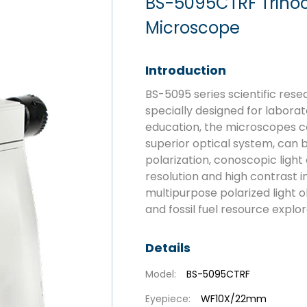
BS-5095CTRF Trinoc
Microscope
Introduction
BS-5095 series scientific res
specially designed for laborat
education, the microscopes c
superior optical system, can b
polarization, conoscopic light
resolution and high contrast
multipurpose polarized light o
and fossil fuel resource explor
Details
Model:
BS-5095CTRF
Eyepiece:
WF10X/22mm