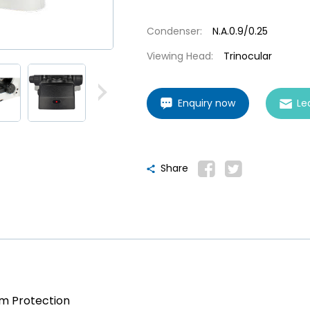
Condenser:
N.A.0.9/0.25
Viewing Head:
Trinocular
Enquiry now
Le
Share
am Protection