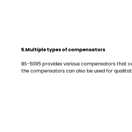
5.Multiple
t
ypes of
c
ompensators
BS-5095 provides various compensators that can
the compensators can also be used for qualitati