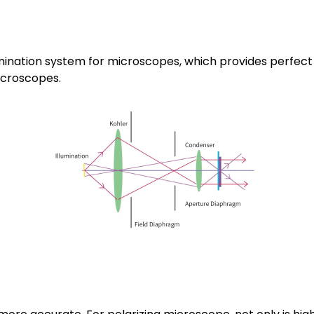
umination system for microscopes, which provides perfect 
icroscopes.