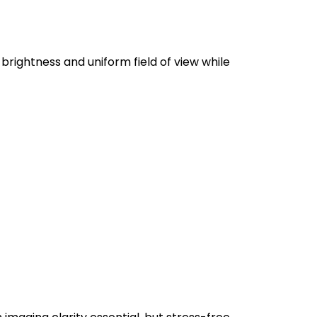
brightness and uniform field of view while