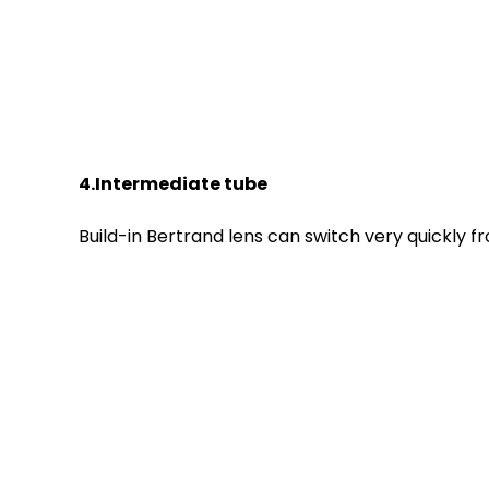
4.Intermediate tube
Build-in Bertrand lens can switch very quickly 