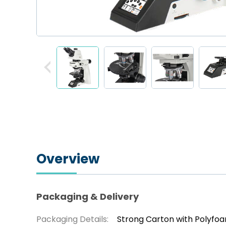
Overview
Packaging & Delivery
Packaging Details:
Strong Carton with Polyfo