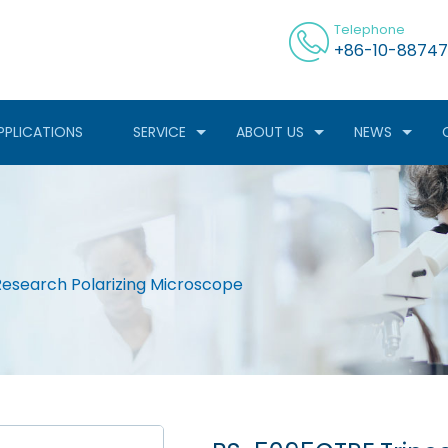
Telephone
+86-10-88747
PPLICATIONS
SERVICE
ABOUT US
NEWS
esearch Polarizing Microscope