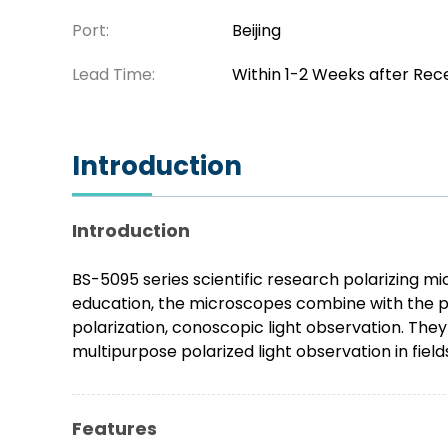
Port:
Beijing
Lead Time:
Within 1-2 Weeks after Rec
Introduction
Introduction
BS-5095 series scientific research polarizing m
education, the microscopes combine with the pra
polarization, conoscopic light observation. The
multipurpose polarized light observation in field
Features