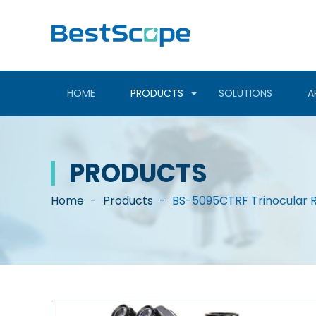
HOME
PRODUCTS
SOLUTIONS
A
PRODUCTS
Home
-
Products
-
BS-5095CTRF Trinocular R