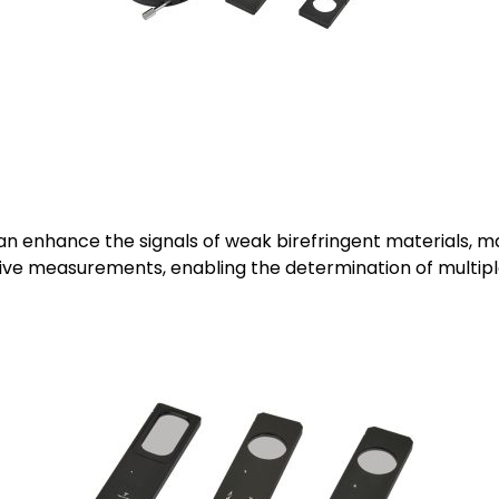
 enhance the signals of weak birefringent materials, ma
ve measurements, enabling the determination of multiple 