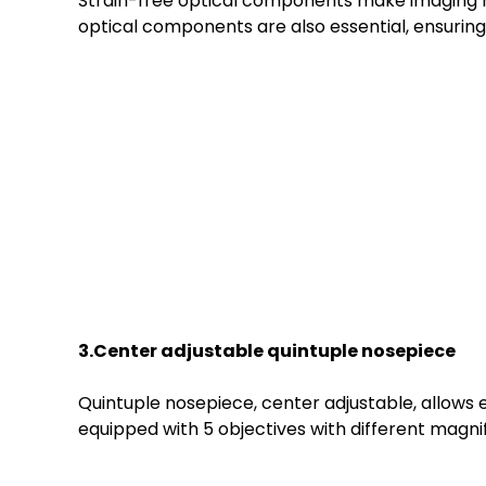
Strain-free optical components make imaging mor
optical components are also essential, ensuri
3.Center
a
djustable
quin
tuple
n
osepiece
Quintuple nosepiece, center adjustable, allows 
equipped with 5 objectives with different magnif