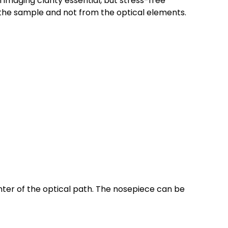
imaging clarity essential, but stress-free
the sample and not from the optical elements.
enter of the optical path. The nosepiece can be