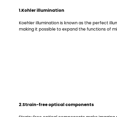
1.Kohler illumination
Koehler illumination is known as the perfect ill
making it possible to expand the functions of m
2.Strain-free optical components