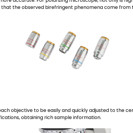
e accurate. For polarizing microscope, not only is high 
ng that the observed birefringent phenomena come from 
each objective to be easily and quickly adjusted to the c
ications, obtaining rich sample information.