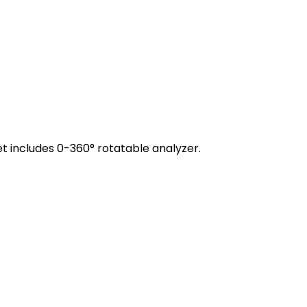
t includes 0-360° rotatable analyzer.