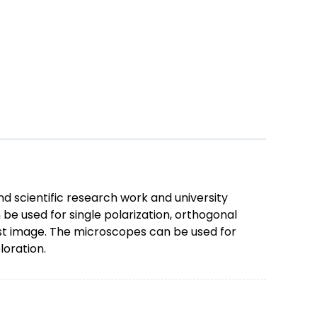
d scientific research work and university
be used for single polarization, orthogonal
rast image. The microscopes can be used for
loration.