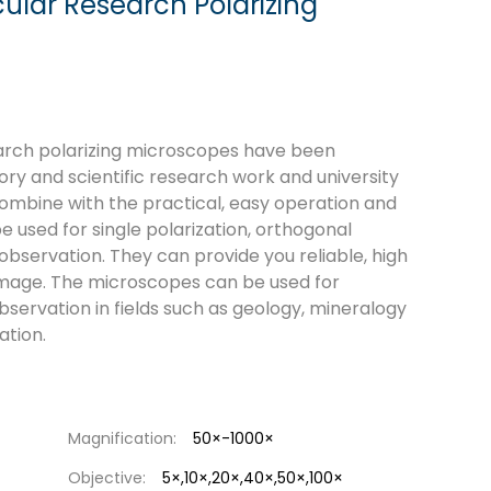
ular Research Polarizing
earch polarizing microscopes have been
ory and scientific research work and university
ombine with the practical, easy operation and
e used for single polarization, orthogonal
 observation. They can provide you reliable, high
 image. The microscopes can be used for
bservation in fields such as geology, mineralogy
ation.
Magnification:
50×-1000×
Objective:
5×,10×,20×,40×,50×,100×