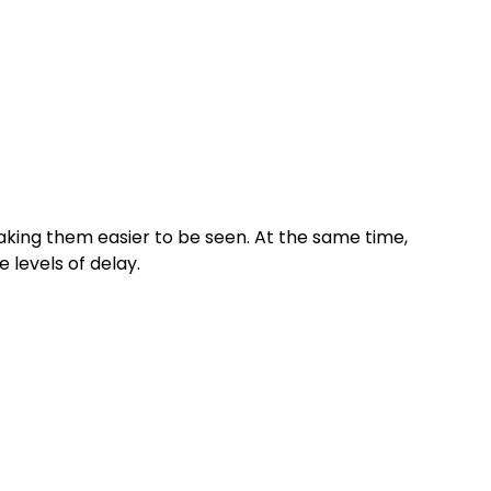
king them easier to be seen. At the same time,
levels of delay.