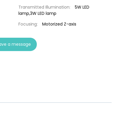
Transmitted Illumination:
5W LED
lamp,3W LED lamp
Focusing:
Motorized Z-axis
ave a message