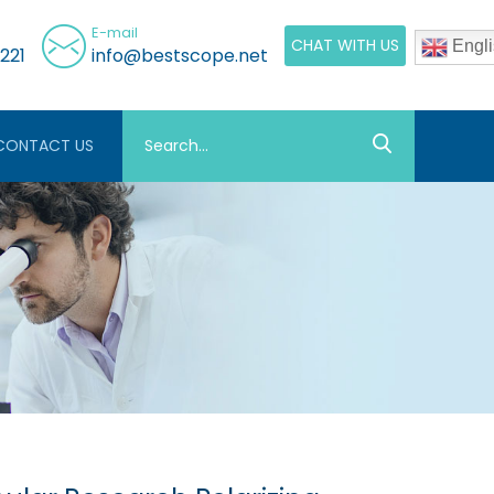
E-mail
CHAT WITH US
Engli
221
info@bestscope.net
CONTACT US