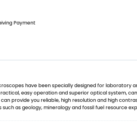
eiving Payment
icroscopes have been specially designed for laboratory an
ctical, easy operation and superior optical system, can 
y can provide you reliable, high resolution and high cont
s such as geology, mineralogy and fossil fuel resource exp