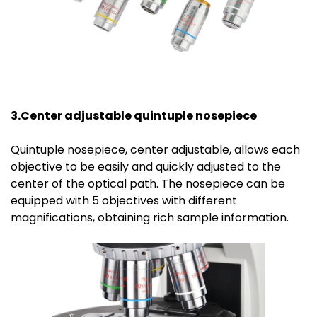
3.Center
a
djustable
quin
tuple
n
osepiece
Quintuple nosepiece, center adjustable, allows each
objective to be easily and quickly adjusted to the
center of the optical path. The nosepiece can be
equipped with 5 objectives with different
magnifications, obtaining rich sample information.