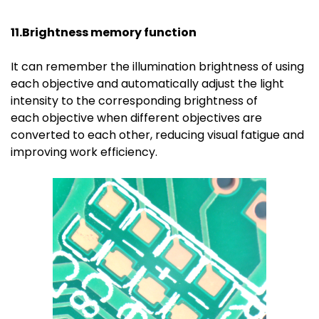
11.Brightness memory function
It can remember the illumination brightness of using
each objective and automatically adjust the light
intensity to the corresponding brightness of
each objective when different objectives are
converted to each other, reducing visual fatigue and
improving work efficiency.