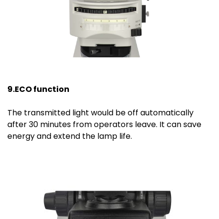
9.ECO function
The transmitted light would be off automatically
after 30 minutes from operators leave. It can save
energy and extend the lamp life.