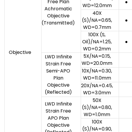
Free Plan
●
WD=12.0mm
Achromatic
40X
Objective
(S)/NA=0.65,
●
(Transmitted)
WD=0.7mm
100X (S,
Oil)/NA=1.25,
●
WD=0.2mm
Objective
5X/NA=0.15,
LWD Infinite
WD=20.0mm
Strain Free
Semi-APO
10X/NA=0.30,
Plan
WD=11.0mm
Objective
20X/NA=0.45,
(Reflected)
WD=3.0mm
50X
LWD Infinite
(S)/NA=0.80,
Strain Free
WD=1.0mm
APO Plan
100X
Objective
(S)/NA=0.90,