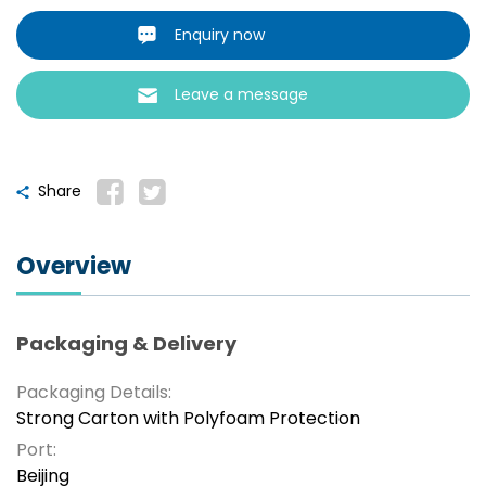
Enquiry now
Leave a message
Share
Overview
Packaging & Delivery
Packaging Details:
Strong Carton with Polyfoam Protection
Port:
Beijing