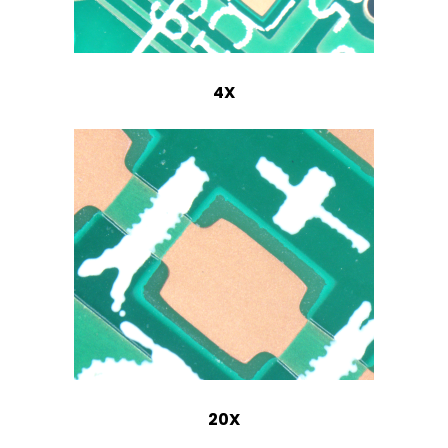
4X
20X