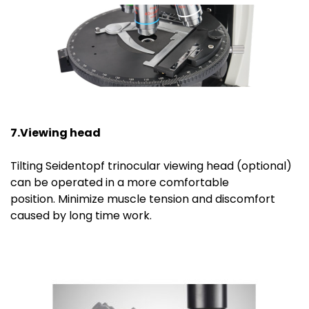
7.Viewing head
Tilting Seidentopf trinocular viewing head (optional)
can be operated in a more comfortable
position. Minimize muscle tension and discomfort
caused by long time work.