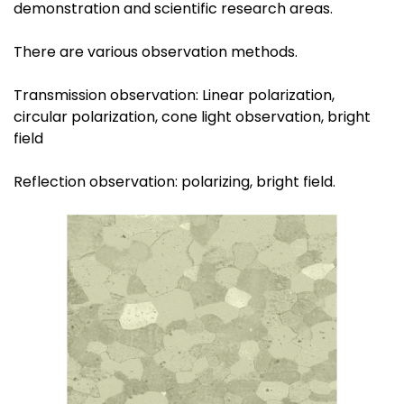
demonstration and scientific research areas.
There are various observation methods.
Transmission observation: Linear polarization,
circular polarization, cone light observation, bright
field
Reflection observation: polarizing, bright field.