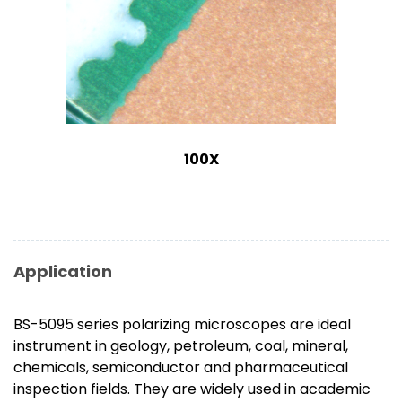
100X
Application
BS-5095 series polarizing microscopes are ideal
instrument in geology, petroleum, coal, mineral,
chemicals, semiconductor and pharmaceutical
inspection fields. They are widely used in academic