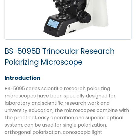
BS-5095B Trinocular Research
Polarizing Microscope
Introduction
BS-5095 series scientific research polarizing
microscopes have been specially designed for
laboratory and scientific research work and
university education, the microscopes combine with
the practical, easy operation and superior optical
system, can be used for single polarization,
orthogonal polarization, conoscopic light