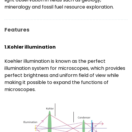
mineralogy and fossil fuel resource exploration.
Features
1.Kohler illumination
Koehler illumination is known as the perfect
illumination system for microscopes, which provides
perfect brightness and uniform field of view while
making it possible to expand the functions of
microscopes.