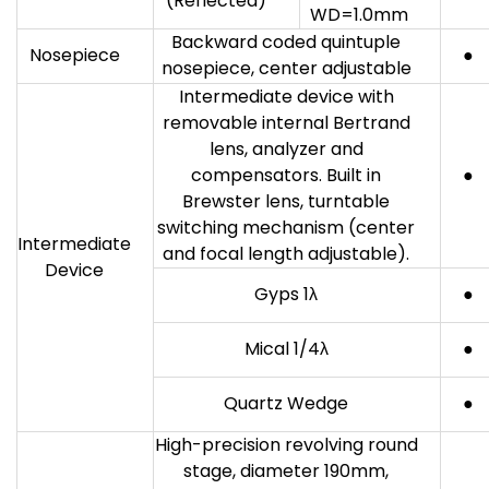
(Reflected)
WD=1.0mm
Backward coded quintuple
Nosepiece
●
nosepiece, center adjustable
Intermediate device with
removable internal Bertrand
lens, analyzer and
compensators. Built in
●
Brewster lens, turntable
switching mechanism (center
Intermediate
and focal length adjustable).
Device
Gyps 1λ
●
Mical 1/4λ
●
Quartz Wedge
●
High-precision revolving round
stage, diameter 190mm,