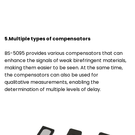
5.Multiple
t
ypes of
c
ompensators
BS-5095 provides various compensators that can
enhance the signals of weak birefringent materials,
making them easier to be seen. At the same time,
the compensators can also be used for
qualitative measurements, enabling the
determination of multiple levels of delay.