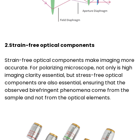
2.Strain-free optical components
Strain-free optical components make imaging more
accurate. For polarizing microscope, not only is high
imaging clarity essential, but stress-free optical
components are also essential, ensuring that the
observed birefringent phenomena come from the
sample and not from the optical elements.