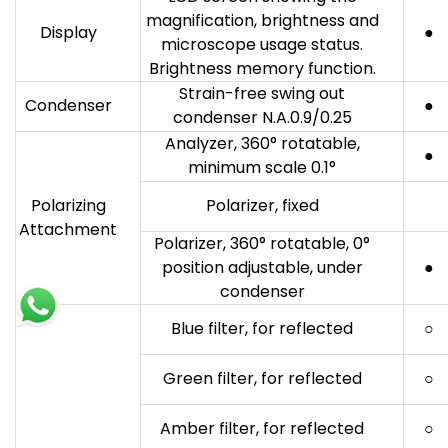
magnification, brightness and
Display
●
microscope usage status.
Brightness memory function.
Strain-free swing out
Condenser
●
condenser N.A.0.9/0.25
Analyzer, 360° rotatable,
●
minimum scale 0.1°
Polarizing
Polarizer, fixed
Attachment
Polarizer, 360° rotatable, 0°
position adjustable, under
●
condenser
Blue filter, for reflected
○
Green filter, for reflected
○
Amber filter, for reflected
○