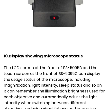
10.Display showing microscope status
The LCD screen at the front of BS-5095B and the
touch screen at the front of BS-5095C can display
the usage status of the microscope, including
magnification, light intensity, sleep status and so on.
It can remember the illumination brightness used for
each objective and automatically adjust the light
intensity when switching between different
objectives, reducing visual fatigue and improving