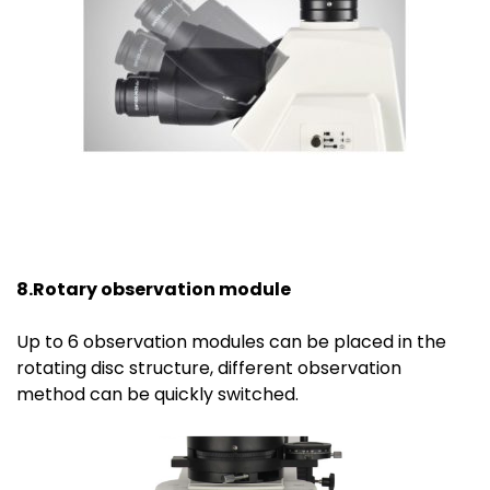
8.Rotary observation module
Up to 6 observation modules can be placed in the
rotating disc structure, different observation
method can be quickly switched.