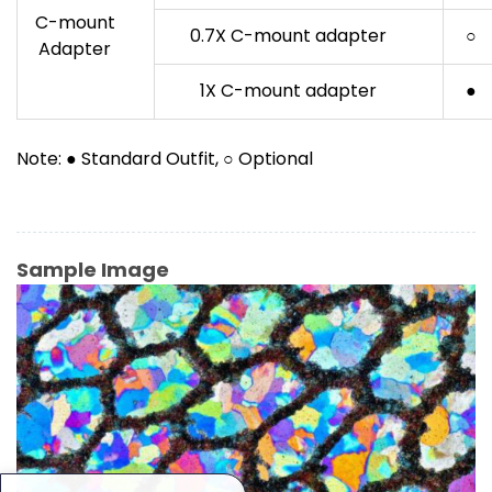
C-mount
0.7X C-mount adapter
○
Adapter
1X C-mount adapter
●
Note: ● Standard Outfit, ○ Optional
Sample Image