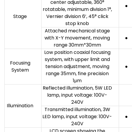
center adjustable, 360°
●
rotatable, minimum division 1°,
Stage
Vernier division 6’, 45° click
stop knob
Attached mechanical stage
with X-Y movement, moving
●
range 30mm*30mm
Low position coaxial focusing
system, with upper limit and
Focusing
tension adjustment, moving
●
System
range 35mm, fine precision
1μm
Reflected illumination, 5W LED
lamp, input voltage: 100V-
240V
Illumination
Transmitted illumination, 3W
LED lamp, input voltage: 100V-
●
240V
LCD screen showing the