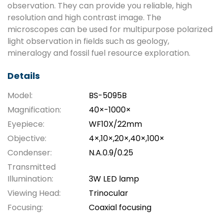
observation. They can provide you reliable, high
resolution and high contrast image. The
microscopes can be used for multipurpose polarized
light observation in fields such as geology,
mineralogy and fossil fuel resource exploration.
Details
Model:
BS-5095B
Magnification:
40×-1000×
Eyepiece:
WF10X/22mm
Objective:
4×,10×,20×,40×,100×
Condenser:
N.A.0.9/0.25
Transmitted
Illumination:
3W LED lamp
Viewing Head:
Trinocular
Focusing:
Coaxial focusing