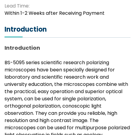
Lead Time:
Within 1-2 Weeks after Receiving Payment
Introduction
Introduction
BS-5095 series scientific research polarizing
microscopes have been specially designed for
laboratory and scientific research work and
university education, the microscopes combine with
the practical, easy operation and superior optical
system, can be used for single polarization,
orthogonal polarization, conoscopic light
observation. They can provide you reliable, high
resolution and high contrast image. The
microscopes can be used for multipurpose polarized
light observation in fields such as geology,