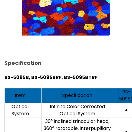
Specification
BS-5095
B
, BS-5095
B
RF, BS-5095
B
TRF
BS-
Item
Specification
5095
Optical
Infinite Color Corrected
●
System
Optical System
30° inclined trinocular head,
360° rotatable, interpupillary
●