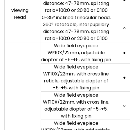
distance: 47-78mm, splitting
Viewing
ratio=100:0 or 20:80 or 0:100
Head
0-35° inclined trinocular head,
360° rotatable, interpupillary
○
distance: 47-78mm, splitting
ratio=100:0 or 20:80 or 0:100
Wide field eyepiece
WF10X/22mm, adjustable
●
diopter of -5~+5, with fixing pin
Wide field eyepiece
WF10X/22mm, with cross line
●
reticle, adjustable diopter of
-5~+5, with fixing pin
Wide field eyepiece
WF10X/22mm, with cross line,
○
adjustable diopter of -5~+5,
with fixing pin
Wide field eyepiece