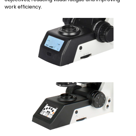
work efficiency.