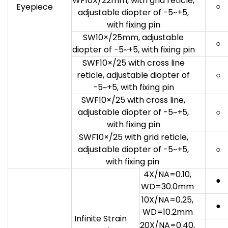
WF10X/22mm, with grid reticle,
○
Eyepiece
adjustable diopter of -5~+5,
with fixing pin
SW10×/25mm, adjustable
○
diopter of -5~+5, with fixing pin
SWF10×/25 with cross line
reticle, adjustable diopter of
○
-5~+5, with fixing pin
SWF10×/25 with cross line,
adjustable diopter of -5~+5,
○
with fixing pin
SWF10×/25 with grid reticle,
adjustable diopter of -5~+5,
○
with fixing pin
4X/NA=0.10,
●
WD=30.0mm
10X/NA=0.25,
●
WD=10.2mm
Infinite Strain
20X/NA=0.40,