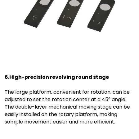
6.High-precision revolving round stage
The large platform, convenient for rotation, can be
adjusted to set the rotation center at a 45° angle.
The double-layer mechanical moving stage can be
easily installed on the rotary platform, making
sample movement easier and more efficient.