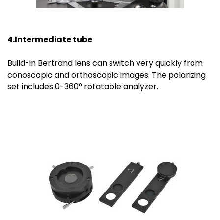
4.Intermediate tube
Build-in Bertrand lens can switch very quickly from
conoscopic and orthoscopic images. The polarizing
set includes 0-360° rotatable analyzer.