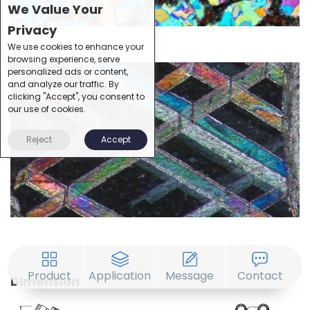
We Value Your
Privacy
We use cookies to enhance your
browsing experience, serve
personalized ads or content,
and analyze our traffic. By
clicking "Accept", you consent to
our use of cookies.
Reject
Accept
Product
Application
Message
Contact
Dimension