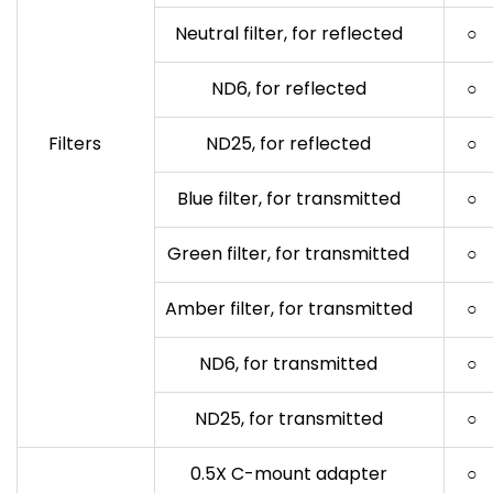
Neutral filter, for reflected
○
ND6, for reflected
○
Filters
ND25, for reflected
○
Blue filter, for transmitted
○
Green filter, for transmitted
○
Amber filter, for transmitted
○
ND6, for transmitted
○
ND25, for transmitted
○
0.5X C-mount adapter
○