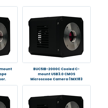
-mount
BUC5IB-2000C Cooled C-
cope
mount USB3.0 CMOS
or,
Microscope Camera (IMX183
Sensor, 20.0MP)