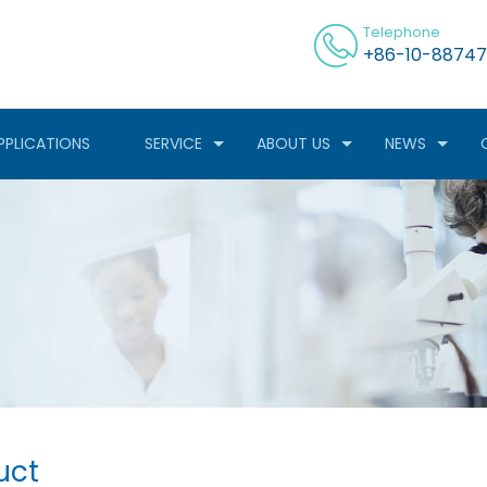
Telephone
+86-10-88747
PPLICATIONS
SERVICE
ABOUT US
NEWS
uct