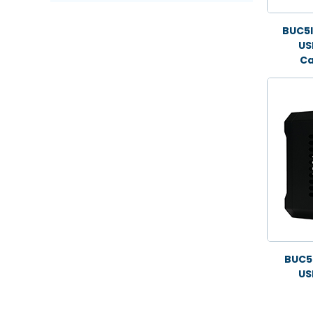
BUC5
US
Ca
BUC5
US