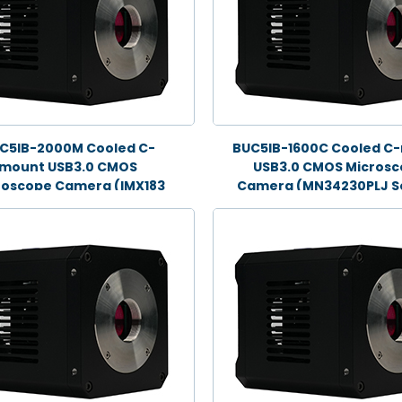
C5IB-2000M Cooled C-
BUC5IB-1600C Cooled C
mount USB3.0 CMOS
USB3.0 CMOS Micros
roscope Camera (IMX183
Camera (MN34230PLJ S
Sensor, 20.0MP)
16.0MP)