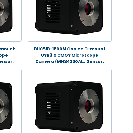
-mount
BUC5IB-1600M Cooled C-mount
cope
USB3.0 CMOS Microscope
ensor,
Camera (MN34230ALJ Sensor,
16.0MP)