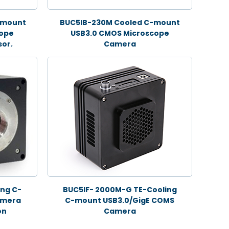
-mount
BUC5IB-230M Cooled C-mount
cope
USB3.0 CMOS Microscope
or,
Camera
ng C-
BUC5IF- 2000M-G TE-Cooling
amera
C-mount USB3.0/GigE COMS
on
Camera