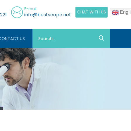
E-mail
CHAT WITH US
Engli
221
info@bestscope.net
CONTACT US