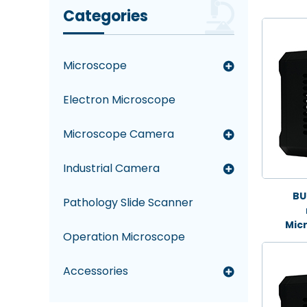
Categories
Microscope
Electron Microscope
Microscope Camera
Industrial Camera
BU
Pathology Slide Scanner
Mic
Operation Microscope
Accessories