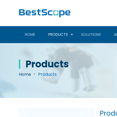
HOME
PRODUCTS
SOLUTIONS
A
Products
Home
-
Products
Prod