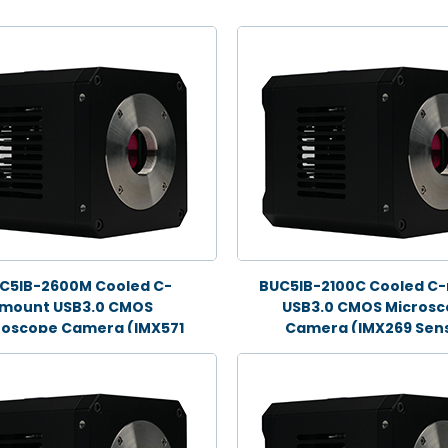
C5IB-2600M Cooled C-
BUC5IB-2100C Cooled C
mount USB3.0 CMOS
USB3.0 CMOS Micros
roscope Camera (IMX571
Camera (IMX269 Sens
Sensor, 26.0MP)
21.0MP)