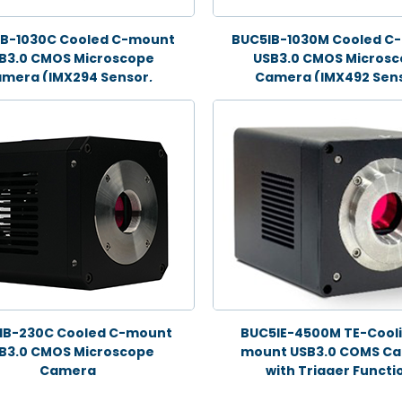
IB-1030C Cooled C-mount
BUC5IB-1030M Cooled C
B3.0 CMOS Microscope
USB3.0 CMOS Micros
mera (IMX294 Sensor,
Camera (IMX492 Sens
10.3MP)
10.3MP)
IB-230C Cooled C-mount
BUC5IE-4500M TE-Cooli
B3.0 CMOS Microscope
mount USB3.0 COMS C
Camera
with Trigger Functi