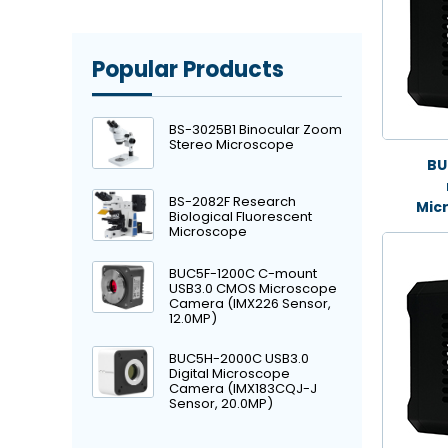
Popular Products
BS-3025B1 Binocular Zoom
Stereo Microscope
BU
BS-2082F Research
Mic
Biological Fluorescent
Microscope
BUC5F-1200C C-mount
USB3.0 CMOS Microscope
Camera (IMX226 Sensor,
12.0MP)
BUC5H-2000C USB3.0
Digital Microscope
Camera (IMX183CQJ-J
Sensor, 20.0MP)