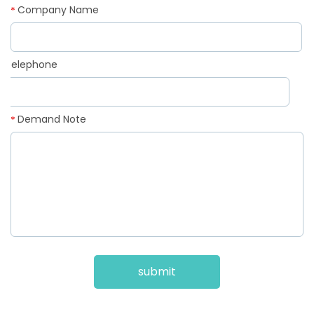
Company Name
*
Telephone
*
Demand Note
*
submit