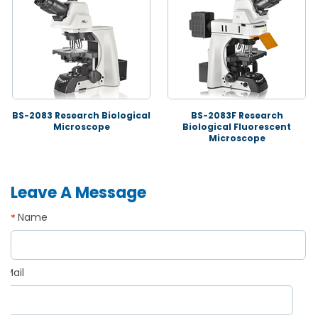
BS-2083 Research Biological
BS-2083F Research
Microscope
Biological Fluorescent
Microscope
Leave A Message
Name
*
Mail
*