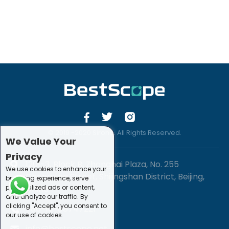
© 2019 -2020 Sirona. All Rights Reserved.
We Value Your
Privacy
1201-3, Block B, Zhonghai Plaza, No. 255
We use cookies to enhance your
Chengxing Street, Shijingshan District, Beijing,
browsing experience, serve
personalized ads or content,
China
and analyze our traffic. By
clicking "Accept", you consent to
+86-10-88747221
our use of cookies.
info@bestscope.net