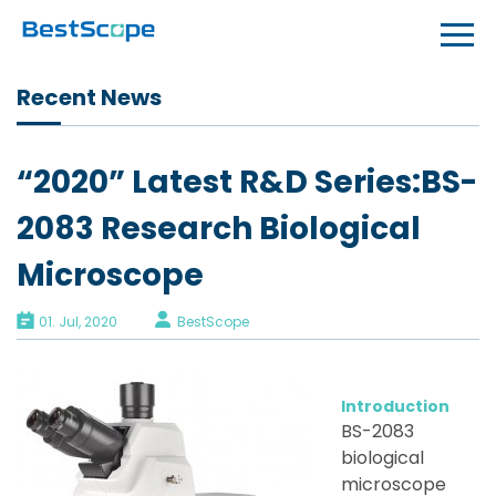
Recent News
“2020” Latest R&D Series:BS-
2083 Research Biological
Microscope
01. Jul, 2020
BestScope
Introduction
BS-2083
biological
microscope