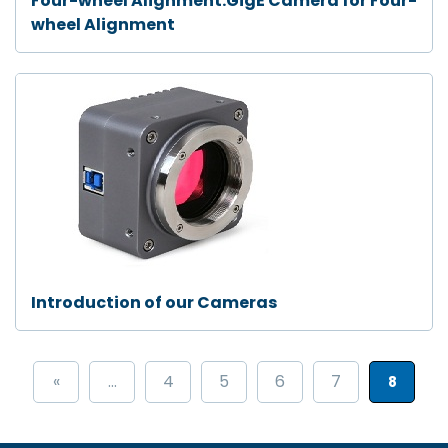
Four-wheel Alignment:GigE Camera for Four-
wheel Alignment
Introduction of our Cameras
«
...
4
5
6
7
8