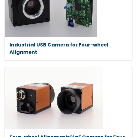
Industrial USB Camera for Four-wheel
Alignment