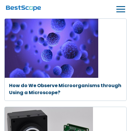
How do We Observe Microorganisms through
Using a Microscope?