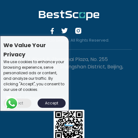
© 2019 -2020 Sirona. All Rights Reserved.
We Value Your
Privacy
1201-3, Block B, Zhonghai Plaza, No. 255
We use cookies to enhance your
Chengxing Street, Shijingshan District, Beijing,
browsing experience, serve
personalized ads or content,
China
and analyze our traffic. By
clicking "Accept", you consent to
+86-10-88747221
our use of cookies.
info@bestscope.net
Reject
Accept